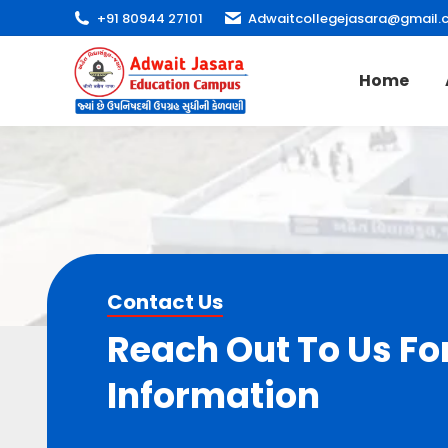
+91 80944 27101
Adwaitcollegejasara@gmail.
Home
Contact Us
Reach Out To Us Fo
Information