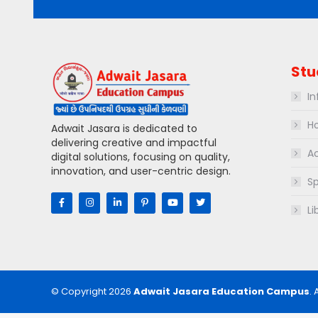
Stu
In
Ho
Adwait Jasara is dedicated to
delivering creative and impactful
Ac
digital solutions, focusing on quality,
innovation, and user-centric design.
Sp
Li
© Copyright 2026
Adwait Jasara Education Campus
. 