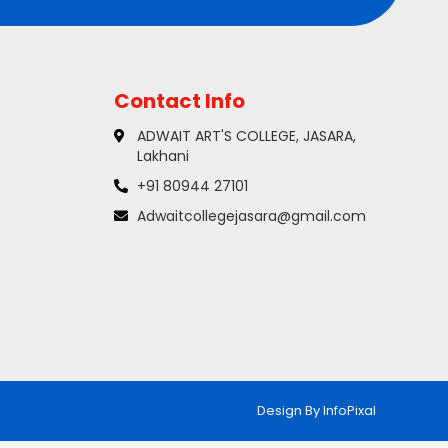
Contact Info
ADWAIT ART'S COLLEGE, JASARA,
Lakhani
+91 80944 27101
Adwaitcollegejasara@gmail.com
Design By
InfoPixal