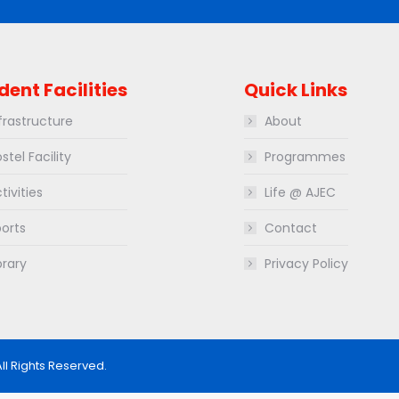
dent Facilities
Quick Links
frastructure
About
stel Facility
Programmes
tivities
Life @ AJEC
orts
Contact
brary
Privacy Policy
All Rights Reserved.