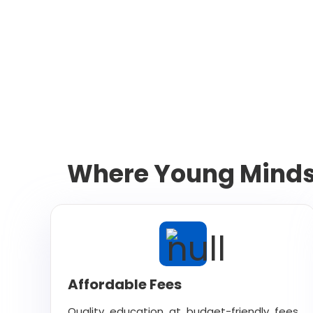
Where Young Minds 
Affordable Fees
Quality education at budget-friendly fees