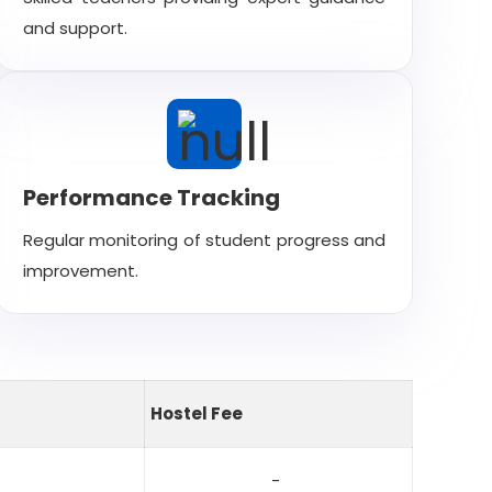
and support.
Performance Tracking
Regular monitoring of student progress and
improvement.
Hostel Fee
-