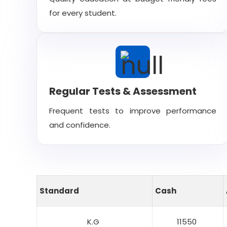
for every student.
Regular Tests & Assessment
Frequent tests to improve performance
and confidence.
Standard
Cash
K.G
11550