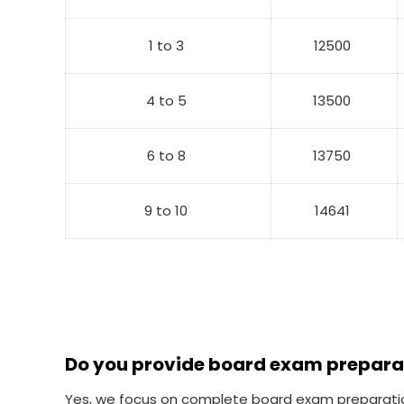
1 to 3
12500
4 to 5
13500
6 to 8
13750
9 to 10
14641
Do you provide board exam prepara
Yes, we focus on complete board exam preparation 