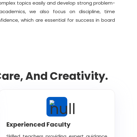
mplex topics easily and develop strong problem-
h academics, we also focus on discipline, time
dence, which are essential for success in board
re, And Creativity.
Experienced Faculty
Skilled teachers providing expert guidance