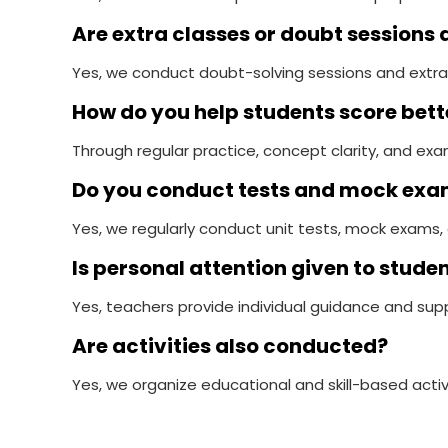
Are extra classes or doubt sessions 
Yes, we conduct doubt-solving sessions and extra
How do you help students score bet
Through regular practice, concept clarity, and e
Do you conduct tests and mock ex
Yes, we regularly conduct unit tests, mock exams, 
Is personal attention given to stude
Yes, teachers provide individual guidance and sup
Are activities also conducted?
Yes, we organize educational and skill-based activ