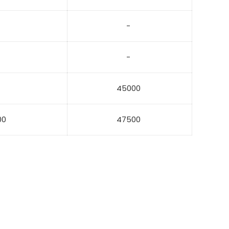
-
-
45000
00
47500