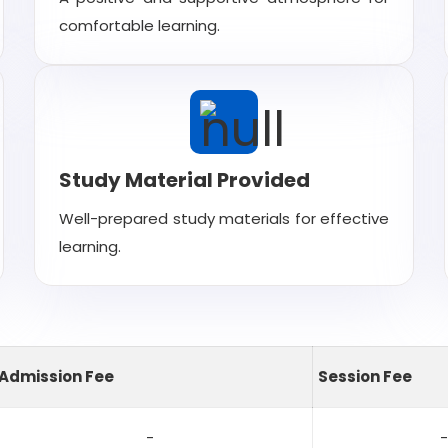
comfortable learning.
Study Material Provided
Well-prepared study materials for effective
learning.
Admission Fee
Session Fee
-
-