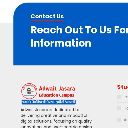
Contact Us
Reach Out To Us Fo
Information
Stu
In
Ho
Adwait Jasara is dedicated to
delivering creative and impactful
Ac
digital solutions, focusing on quality,
innovation, and user-centric design.