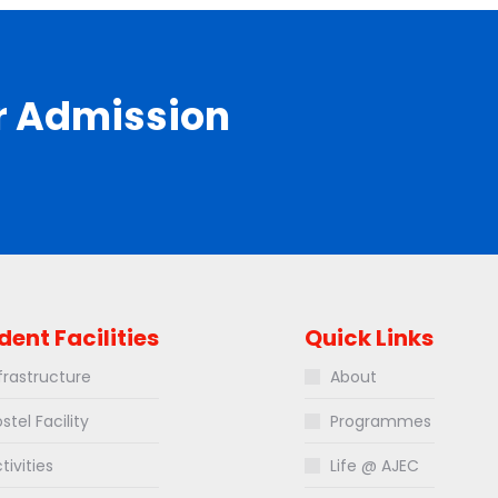
r Admission
dent Facilities
Quick Links
frastructure
About
stel Facility
Programmes
tivities
Life @ AJEC