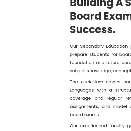
Building A 
Board Exam
Success.
Our Secondary Education 
prepare students for boar
foundation and future care
subject knowledge, concept
The curriculum covers co
Languages with a struct
coverage and regular re
assignments, and model p
board exams.
Our experienced faculty g