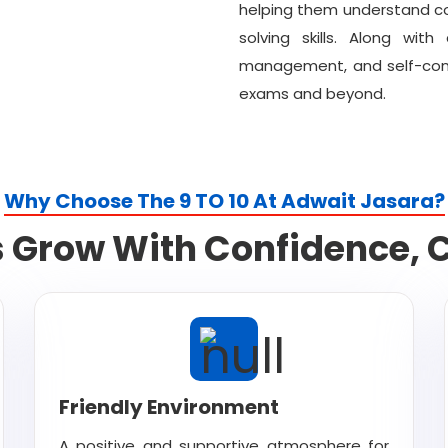
helping them understand co
solving skills. Along wit
management, and self-confi
exams and beyond.
Why Choose The 9 TO 10 At Adwait Jasara?
Grow With Confidence, Ca
Friendly Environment
A positive and supportive atmosphere for