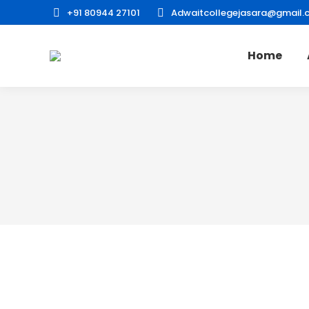
+91 80944 27101
Adwaitcollegejasara@gmail.
Home