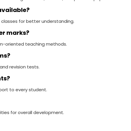
available?
 classes for better understanding.
ter marks?
xam-oriented teaching methods.
ams?
and revision tests.
nts?
port to every student.
ities for overall development.