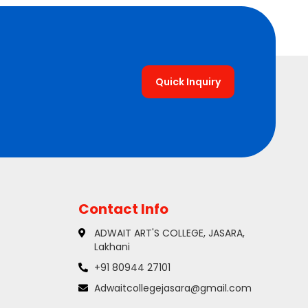
Quick Inquiry
Contact Info
ADWAIT ART'S COLLEGE, JASARA,
Lakhani
+91 80944 27101
Adwaitcollegejasara@gmail.com