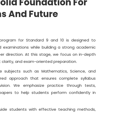
Solid Foundation For
s And Future
program for Standard 9 and 10 is designed to
d examinations while building a strong academic
er direction. At this stage, we focus on in-depth
 clarity, and exam-oriented preparation.
re subjects such as Mathematics, Science, and
ured approach that ensures complete syllabus
vision. We emphasize practice through tests,
apers to help students perform confidently in
uide students with effective teaching methods,