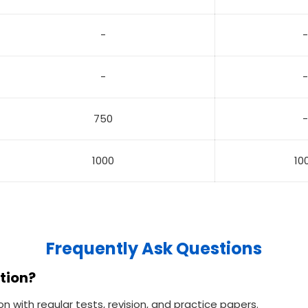
-
-
-
-
750
-
1000
10
Frequently Ask Questions
tion?
with regular tests, revision, and practice papers.