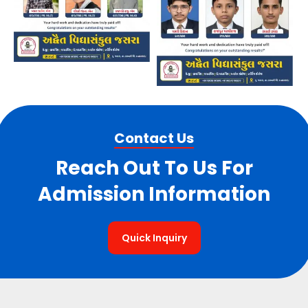
Contact Us
Reach Out To Us For
Admission Information
Quick Inquiry