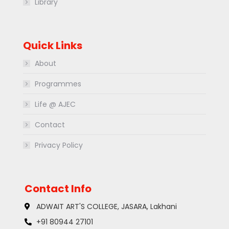
Library
Quick Links
About
Programmes
Life @ AJEC
Contact
Privacy Policy
Contact Info
ADWAIT ART'S COLLEGE, JASARA, Lakhani
+91 80944 27101