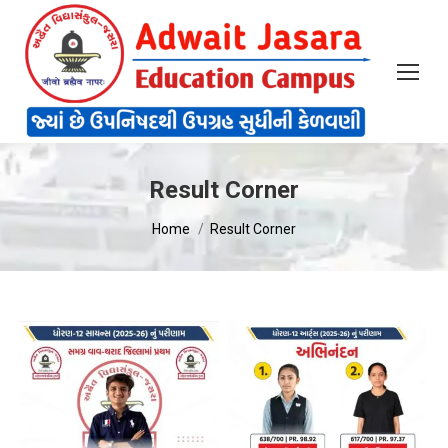
Result Corner
You are here:
Home
Result Corner