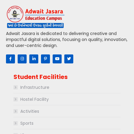
Adwait Jasara is dedicated to delivering creative and
impactful digital solutions, focusing on quality, innovation,
and user-centric design.
Student Facilities
Infrastructure
Hostel Facility
Activities
Sports