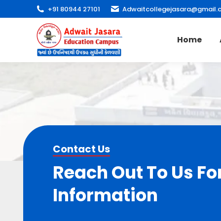
+91 80944 27101
Adwaitcollegejasara@gmail.
Home
Contact Us
Reach Out To Us Fo
Information