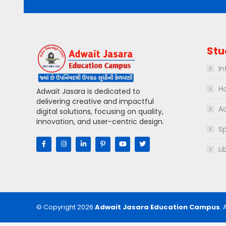
Stu
In
Ho
Adwait Jasara is dedicated to
delivering creative and impactful
Ac
digital solutions, focusing on quality,
innovation, and user-centric design.
Sp
Li
© Copyright 2026
Adwait Jasara Education Campus
. 