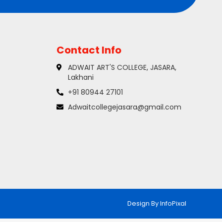
Contact Info
ADWAIT ART'S COLLEGE, JASARA,
Lakhani
+91 80944 27101
Adwaitcollegejasara@gmail.com
Design By
InfoPixal