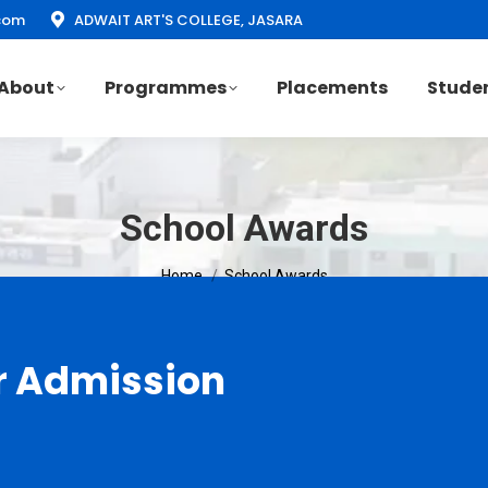
com
ADWAIT ART'S COLLEGE, JASARA
About
Programmes
Placements
Studen
School Awards
You are here:
Home
School Awards
r Admission