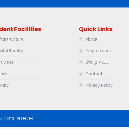
dent Facilities
Quick Links
frastructure
About
stel Facility
Programmes
tivities
Life @ AJEC
orts
Contact
brary
Privacy Policy
All Rights Reserved.