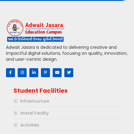
Adwait Jasara is dedicated to delivering creative and
impactful digital solutions, focusing on quality, innovation,
and user-centric design.
Student Facilities
Infrastructure
Hostel Facility
Activities