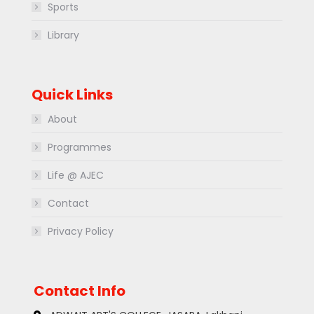
Sports
Library
Quick Links
About
Programmes
Life @ AJEC
Contact
Privacy Policy
Contact Info